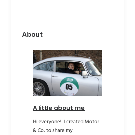
About
A little about me
Hi everyone! I created Motor
& Co. to share my