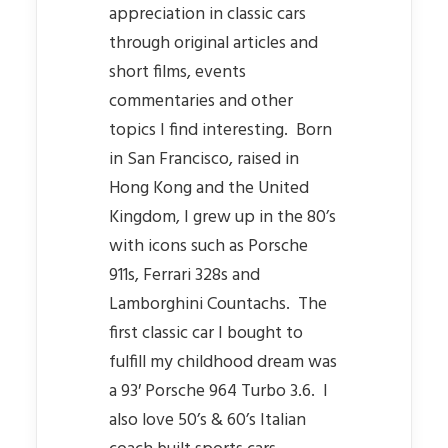
appreciation in classic cars
through original articles and
short films, events
commentaries and other
topics I find interesting. Born
in San Francisco, raised in
Hong Kong and the United
Kingdom, I grew up in the 80’s
with icons such as Porsche
911s, Ferrari 328s and
Lamborghini Countachs. The
first classic car I bought to
fulfill my childhood dream was
a 93′ Porsche 964 Turbo 3.6. I
also love 50’s & 60’s Italian