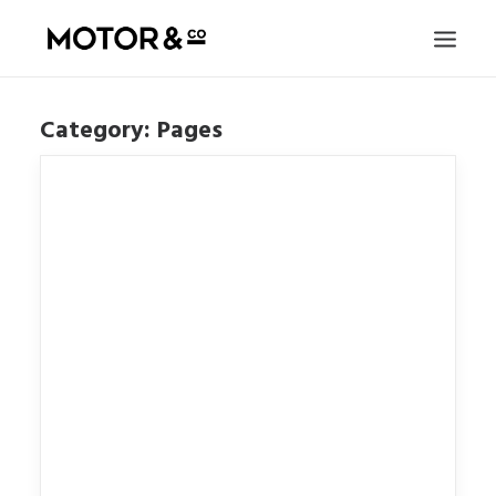
Category: Pages
FILMS
JOURNAL
HONK
SUBSCRIBE