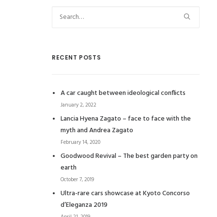
RECENT POSTS
A car caught between ideological conflicts
January 2, 2022
Lancia Hyena Zagato – face to face with the
myth and Andrea Zagato
February 14, 2020
Goodwood Revival – The best garden party on
earth
October 7, 2019
Ultra-rare cars showcase at Kyoto Concorso
d’Eleganza 2019