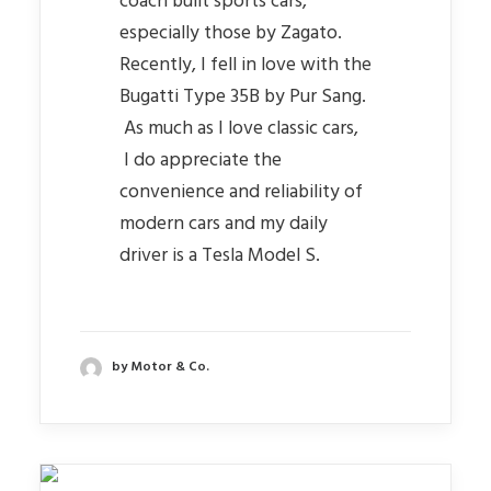
coach built sports cars,
especially those by Zagato.
Recently, I fell in love with the
Bugatti Type 35B by Pur Sang.
As much as I love classic cars,
I do appreciate the
convenience and reliability of
modern cars and my daily
driver is a Tesla Model S.
by Motor & Co.