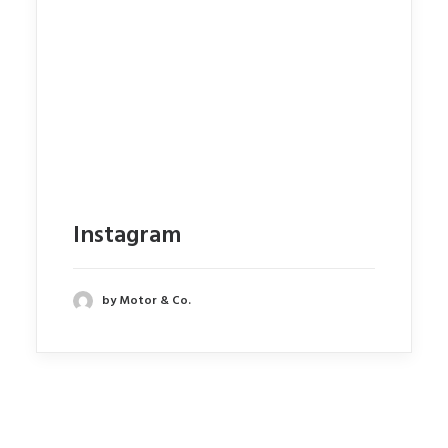
Instagram
by Motor & Co.