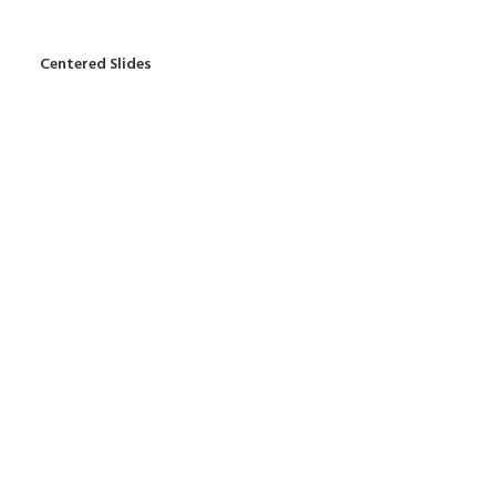
Centered Slides