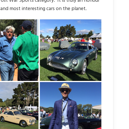
st War Sports category. It is truly an honour
and most interesting cars on the planet.