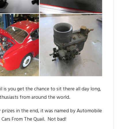
is you get the chance to sit there all day long,
thusiasts from around the world.
 prizes in the end, it was named by
Automobile
 Cars From The Quail
. Not bad!