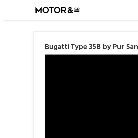
Bugatti Type 35B by Pur San