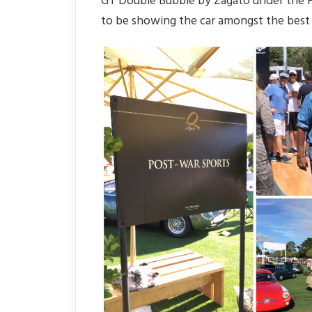
GT Double Bubble by Zagato under the Po
to be showing the car amongst the best 