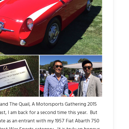
and The Quail, A Motorsports Gathering 2015
st, I am back for a second time this year. But
pate as an entrant with my 1957 Fiat Abarth 750