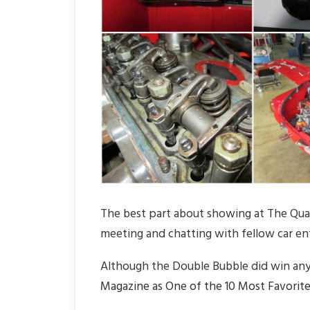
The best part about showing at The Quail 
meeting and chatting with fellow car en
Although the Double Bubble did win any
Magazine as One of the 10 Most Favorite