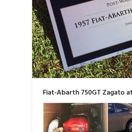
Fiat-Abarth 750GT Zagato at