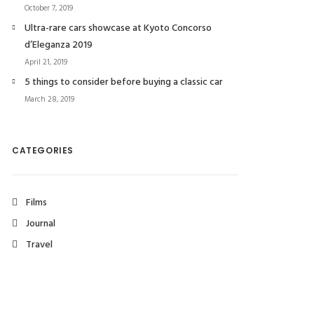
October 7, 2019
Ultra-rare cars showcase at Kyoto Concorso
d’Eleganza 2019
April 21, 2019
5 things to consider before buying a classic car
March 28, 2019
CATEGORIES
Films
Journal
Travel