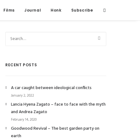
Films
Journal
Honk
Subscribe
RECENT POSTS
A car caught between ideological conflicts
January 2, 2022
Lancia Hyena Zagato – face to face with the myth
and Andrea Zagato
February 14, 2020
Goodwood Revival – The best garden party on
earth