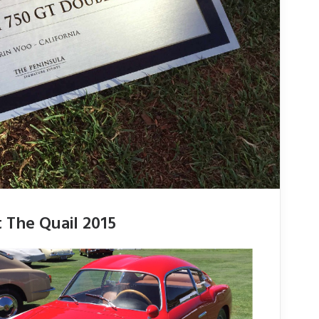
 The Quail 2015