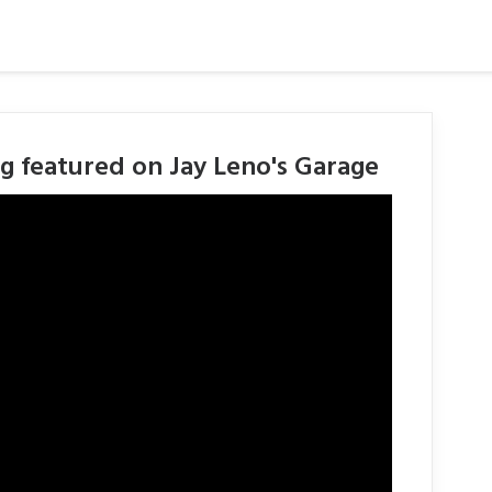
g featured on Jay Leno's Garage