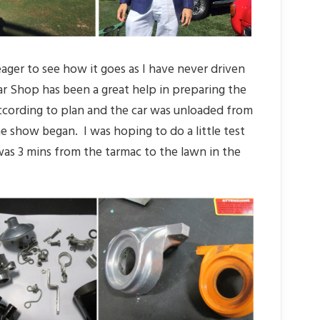
 eager to see how it goes as I have never driven
ar Shop has been a great help in preparing the
ccording to plan and the car was unloaded from
e show began. I was hoping to do a little test
was 3 mins from the tarmac to the lawn in the